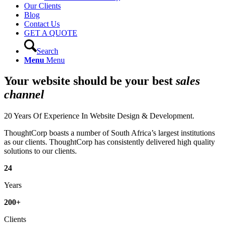
Our Clients
Blog
Contact Us
GET A QUOTE
Search
Menu
Menu
Your website should be your best
sales
channel
20 Years Of Experience In Website Design & Development.
ThoughtCorp boasts a number of South Africa’s largest institutions
as our clients. ThoughtCorp has consistently delivered high quality
solutions to our clients.
24
Years
200
+
Clients