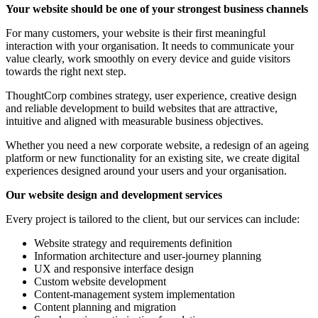
Your website should be one of your strongest business channels
For many customers, your website is their first meaningful
interaction with your organisation. It needs to communicate your
value clearly, work smoothly on every device and guide visitors
towards the right next step.
ThoughtCorp combines strategy, user experience, creative design
and reliable development to build websites that are attractive,
intuitive and aligned with measurable business objectives.
Whether you need a new corporate website, a redesign of an ageing
platform or new functionality for an existing site, we create digital
experiences designed around your users and your organisation.
Our website design and development services
Every project is tailored to the client, but our services can include:
Website strategy and requirements definition
Information architecture and user-journey planning
UX and responsive interface design
Custom website development
Content-management system implementation
Content planning and migration