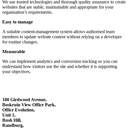
We use trusted technologies and thorough quality assurance to create
websites that are stable, maintainable and appropriate for your
organisation’s requirements.
Easy to manage
A suitable content-management system allows authorised team
members to update website content without relying on a developer
for routine changes.
Measurable
We can implement analytics and conversion tracking so you can
understand how visitors use the site and whether it is supporting
your objectives.
180 Girdwood Avenue,
Boskruin View Office Park,
Office Evolution,
Unit 1,
Bush Hill,
Randburg,