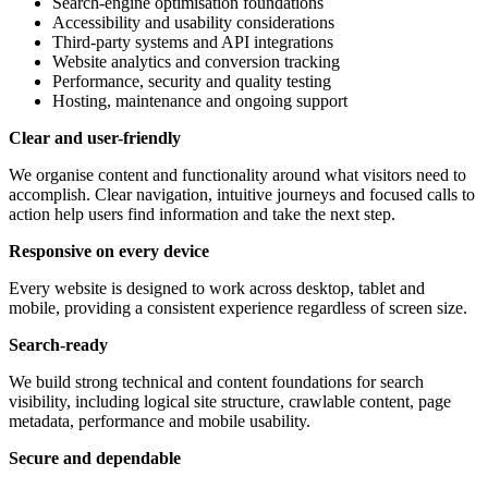
Search-engine optimisation foundations
Accessibility and usability considerations
Third-party systems and API integrations
Website analytics and conversion tracking
Performance, security and quality testing
Hosting, maintenance and ongoing support
Clear and user-friendly
We organise content and functionality around what visitors need to
accomplish. Clear navigation, intuitive journeys and focused calls to
action help users find information and take the next step.
Responsive on every device
Every website is designed to work across desktop, tablet and
mobile, providing a consistent experience regardless of screen size.
Search-ready
We build strong technical and content foundations for search
visibility, including logical site structure, crawlable content, page
metadata, performance and mobile usability.
Secure and dependable