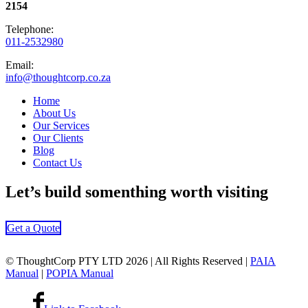
2154
Telephone:
011-2532980
Email:
info@thoughtcorp.co.za
Home
About Us
Our Services
Our Clients
Blog
Contact Us
Let’s
build somenthing
worth visiting
Get a Quote
© ThoughtCorp PTY LTD 2026 | All Rights Reserved |
PAIA
Manual
|
POPIA Manual