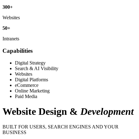
300
+
Websites
50
+
Intranets
Capabilities
Digital Strategy
Search & AI Visibility
Websites
Digital Platforms
eCommerce
Online Marketing
Paid Media
Website Design
&
Development
BUILT FOR USERS, SEARCH ENGINES AND YOUR
BUSINESS