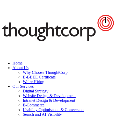
Home
About Us
Why Choose ThoughtCorp
B-BBEE Certificate
We’re Hiring
Our Services
Digital Strategy
Website Design & Development
Intranet Design & Development
E-Commerce
Usability Optimisation & Conversion
Search and AI Visibility